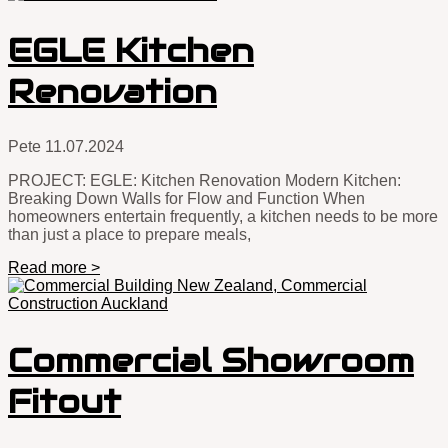
EGLE Kitchen
Renovation
Pete
11.07.2024
PROJECT: EGLE: Kitchen Renovation Modern Kitchen:
Breaking Down Walls for Flow and Function When
homeowners entertain frequently, a kitchen needs to be more
than just a place to prepare meals,
Read more >
Commercial Showroom
Fitout