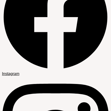
Instagram