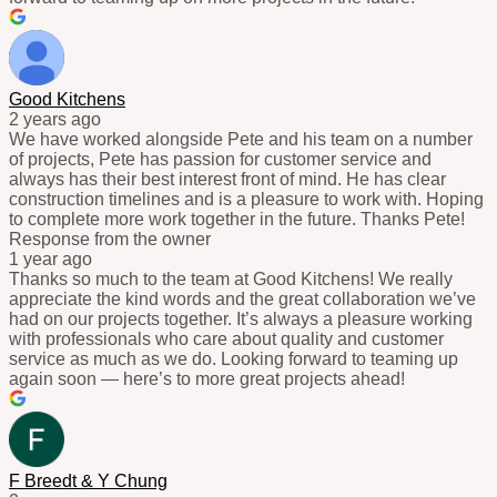
Good Kitchens
2 years ago
We have worked alongside Pete and his team on a number
of projects, Pete has passion for customer service and
always has their best interest front of mind. He has clear
construction timelines and is a pleasure to work with. Hoping
to complete more work together in the future. Thanks Pete!
Response from the owner
1 year ago
Thanks so much to the team at Good Kitchens! We really
appreciate the kind words and the great collaboration we’ve
had on our projects together. It’s always a pleasure working
with professionals who care about quality and customer
service as much as we do. Looking forward to teaming up
again soon — here’s to more great projects ahead!
F Breedt & Y Chung