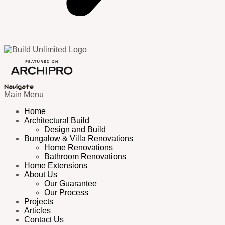
Navigate
Main Menu
Home
Architectural Build
Design and Build
Bungalow & Villa Renovations
Home Renovations
Bathroom Renovations
Home Extensions
About Us
Our Guarantee
Our Process
Projects
Articles
Contact Us