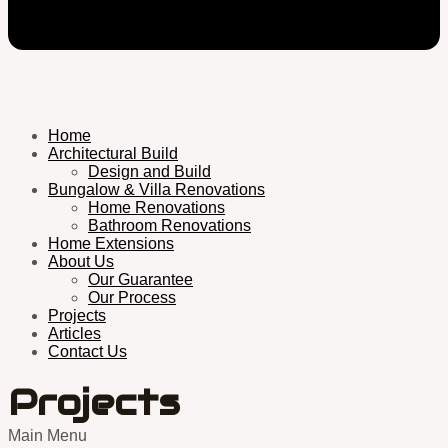
Home
Architectural Build
Design and Build
Bungalow & Villa Renovations
Home Renovations
Bathroom Renovations
Home Extensions
About Us
Our Guarantee
Our Process
Projects
Articles
Contact Us
Projects
Main Menu