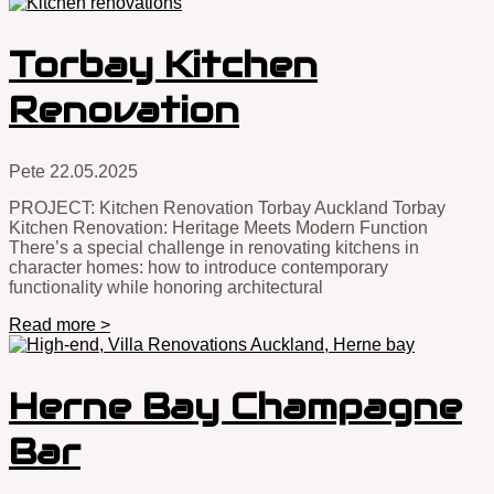
Torbay Kitchen
Renovation
Pete
22.05.2025
PROJECT: Kitchen Renovation Torbay Auckland Torbay
Kitchen Renovation: Heritage Meets Modern Function
There’s a special challenge in renovating kitchens in
character homes: how to introduce contemporary
functionality while honoring architectural
Read more >
Herne Bay Champagne
Bar