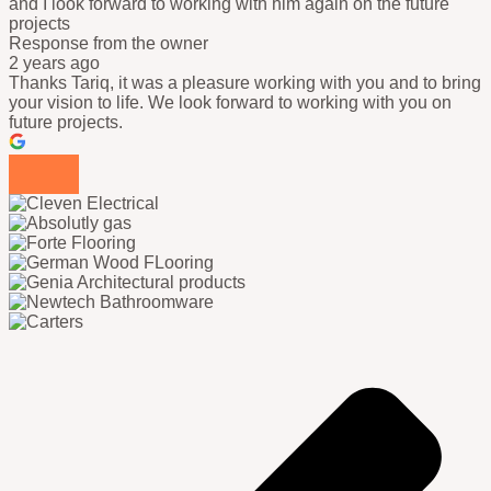
and I look forward to working with him again on the future
projects
Response from the owner
2 years ago
Thanks Tariq, it was a pleasure working with you and to bring
your vision to life. We look forward to working with you on
future projects.