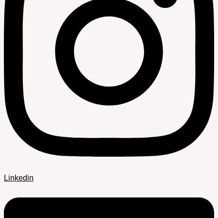
Linkedin