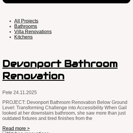
All Projects
Bathrooms
Villa Renovations
Kitchens
Devonport Bathroom
Renovation
Pete
24.11.2025
PROJECT: Devonport Bathroom Renovation Below Ground
Level: Transforming Challenge into Accessibility When Gail
looked at her downstairs bathroom, she saw more than just
outdated fixtures and tired finishes from the
Read more >