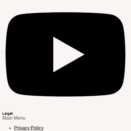
Legal
Main Menu
Privacy Policy