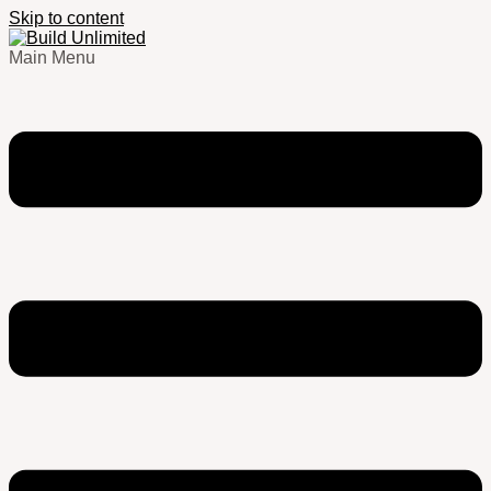
Skip to content
Main Menu