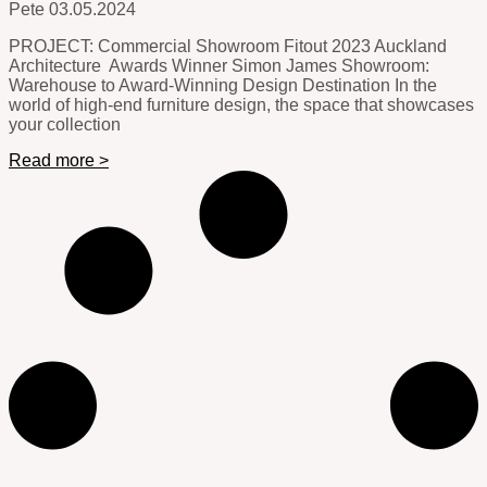
Pete
03.05.2024
PROJECT: Commercial Showroom Fitout 2023 Auckland
Architecture Awards Winner Simon James Showroom:
Warehouse to Award-Winning Design Destination In the
world of high-end furniture design, the space that showcases
your collection
Read more >