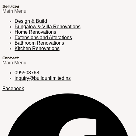
Services
Main Menu
Design & Build
Bungalow & Villa Renovations
Home Renovations
Extensions and Alterations
Bathroom Renovations
Kitchen Renovations
Contact
Main Menu
095508768
inquiry@buildunlimited.nz
Facebook