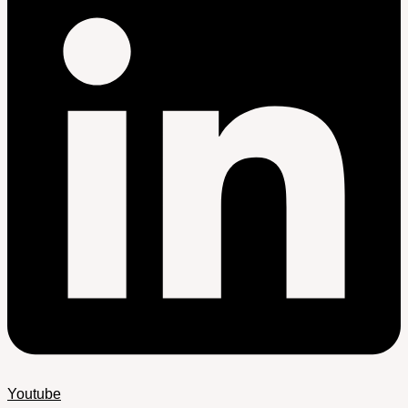
Youtube