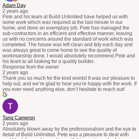
Adam Day
2 years ago
Pete and his team at Build Unlimited have helped us with
some work which was required at the last minute in our
home, and done an exemplary job. Pete has managed the
sub-contractors in an efficient and effective manner, leaving
us with no concerns around the standard of work which was
completed. The house was left clean and tidy each day and
was always great to come home to see the quality of
workmanship done. I would absolutely recommend Pete and
his team to all looking for a quality builder.
Response from the owner
2 years ago
Thank you so much for the kind words! It was our pleasure to
help out, and we’re glad to hear you’re happy with the work. If
you ever need anything else, don’t hesitate to reach out!
Tariq Cameron
2 years ago
Absolutely blown away by the professionalism and the eye to
detail of Build Unlimited. Pete was a pleasure to deal with