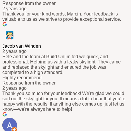
Response from the owner
2 years ago
Thank you for your kind words, Marcin. Your feedback is
valuable to us as we strive to provide exceptional service.
Jacob van Winden
2 years ago
Pete and the team at Build Unlimited we quick, and
professional. Helping us with a leaky skylight. They came
and replaced the skylight and ensured the job was
completed to a high standard.
Highly recommend
Response from the owner
2 years ago
Thank you so much for your feedback! We're glad we could
sort out the skylight for you. It means a lot to hear that you’re
happy with the results. If anything else comes up, just let us
know—we're always here to help!