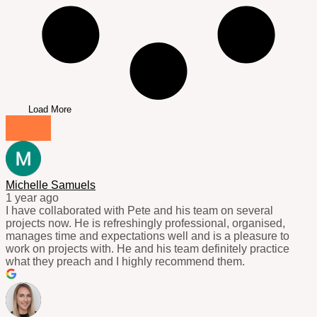
Load More
Michelle Samuels
1 year ago
I have collaborated with Pete and his team on several
projects now. He is refreshingly professional, organised,
manages time and expectations well and is a pleasure to
work on projects with. He and his team definitely practice
what they preach and I highly recommend them.