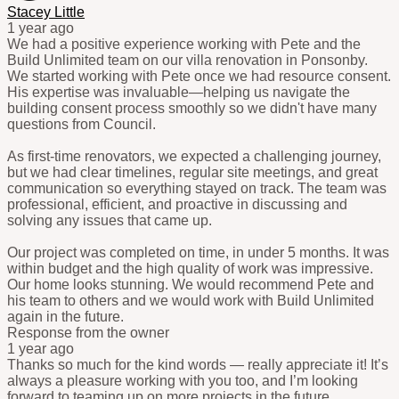
Stacey Little
1 year ago
We had a positive experience working with Pete and the
Build Unlimited team on our villa renovation in Ponsonby.
We started working with Pete once we had resource consent.
His expertise was invaluable—helping us navigate the
building consent process smoothly so we didn't have many
questions from Council.
As first-time renovators, we expected a challenging journey,
but we had clear timelines, regular site meetings, and great
communication so everything stayed on track. The team was
professional, efficient, and proactive in discussing and
solving any issues that came up.
Our project was completed on time, in under 5 months. It was
within budget and the high quality of work was impressive.
Our home looks stunning. We would recommend Pete and
his team to others and we would work with Build Unlimited
again in the future.
Response from the owner
1 year ago
Thanks so much for the kind words — really appreciate it! It’s
always a pleasure working with you too, and I’m looking
forward to teaming up on more projects in the future.