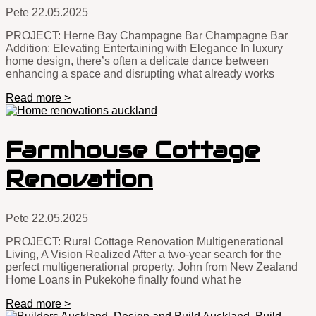
Pete
22.05.2025
PROJECT: Herne Bay Champagne Bar Champagne Bar
Addition: Elevating Entertaining with Elegance In luxury
home design, there’s often a delicate dance between
enhancing a space and disrupting what already works
Read more >
Farmhouse Cottage
Renovation
Pete
22.05.2025
PROJECT: Rural Cottage Renovation Multigenerational
Living, A Vision Realized After a two-year search for the
perfect multigenerational property, John from New Zealand
Home Loans in Pukekohe finally found what he
Read more >