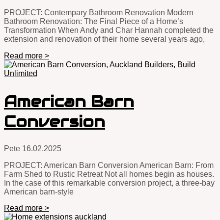
PROJECT: Contempary Bathroom Renovation Modern
Bathroom Renovation: The Final Piece of a Home’s
Transformation When Andy and Char Hannah completed the
extension and renovation of their home several years ago,
Read more >
American Barn
Conversion
Pete
16.02.2025
PROJECT: American Barn Conversion American Barn: From
Farm Shed to Rustic Retreat Not all homes begin as houses.
In the case of this remarkable conversion project, a three-bay
American barn-style
Read more >