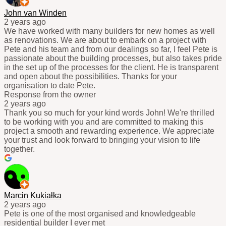
John van Winden
2 years ago
We have worked with many builders for new homes as well
as renovations. We are about to embark on a project with
Pete and his team and from our dealings so far, I feel Pete is
passionate about the building processes, but also takes pride
in the set up of the processes for the client. He is transparent
and open about the possibilities. Thanks for your
organisation to date Pete.
Response from the owner
2 years ago
Thank you so much for your kind words John! We're thrilled
to be working with you and are committed to making this
project a smooth and rewarding experience. We appreciate
your trust and look forward to bringing your vision to life
together.
Marcin Kukiałka
2 years ago
Pete is one of the most organised and knowledgeable
residential builder I ever met