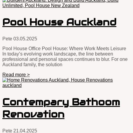
Pool House Auckland
Pete
03.05.2025
Pool House Office Pool House: Where Work Meets Leisure
In today’s evolving work landscape, the line between
professional and personal spaces continues to blur. For one
Auckland family, the solution
Read more >
Contempary Bathoom
Renovation
Pete
21.04.2025