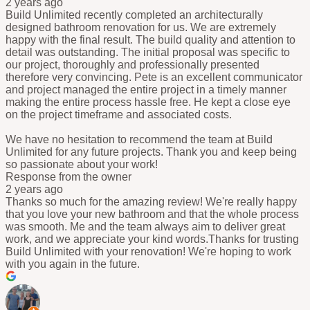
2 years ago
Build Unlimited recently completed an architecturally
designed bathroom renovation for us. We are extremely
happy with the final result. The build quality and attention to
detail was outstanding. The initial proposal was specific to
our project, thoroughly and professionally presented
therefore very convincing. Pete is an excellent communicator
and project managed the entire project in a timely manner
making the entire process hassle free. He kept a close eye
on the project timeframe and associated costs.
We have no hesitation to recommend the team at Build
Unlimited for any future projects. Thank you and keep being
so passionate about your work!
Response from the owner
2 years ago
Thanks so much for the amazing review! We're really happy
that you love your new bathroom and that the whole process
was smooth. Me and the team always aim to deliver great
work, and we appreciate your kind words.Thanks for trusting
Build Unlimited with your renovation! We're hoping to work
with you again in the future.